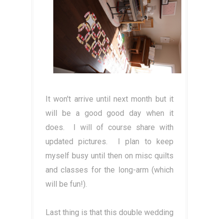
It won't arrive until next month but it
will be a good good day when it
does. I will of course share with
updated pictures. I plan to keep
myself busy until then on misc quilts
and classes for the long-arm (which
will be fun!).
Last thing is that this double wedding