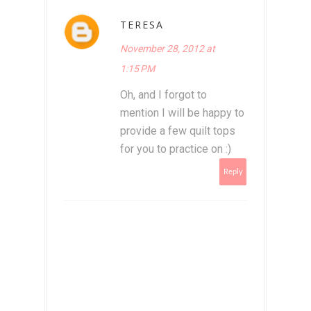
TERESA
November 28, 2012 at
1:15 PM
Oh, and I forgot to
mention I will be happy to
provide a few quilt tops
for you to practice on :)
Reply