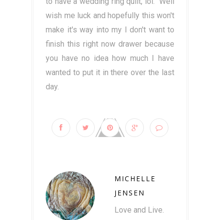
to have a wedding ring quilt, lol. Well
wish me luck and hopefully this won't
make it's way into my I don't want to
finish this right now drawer because
you have no idea how much I have
wanted to put it in there over the last
day.
MICHELLE
JENSEN
Love and Live.