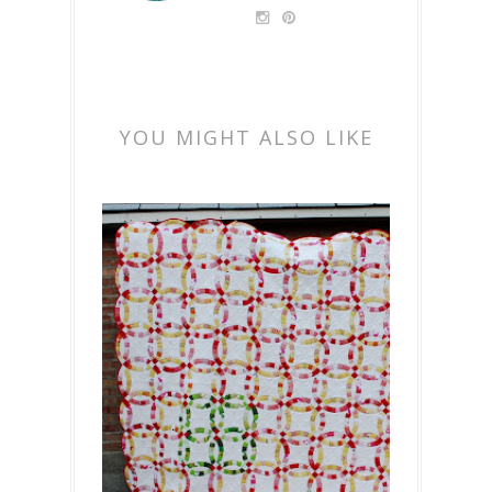
YOU MIGHT ALSO LIKE