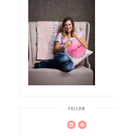
FOLLOW