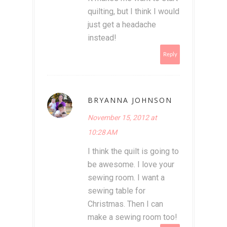
quilting, but I think I would
just get a headache
instead!
Reply
BRYANNA JOHNSON
November 15, 2012 at
10:28 AM
I think the quilt is going to
be awesome. I love your
sewing room. I want a
sewing table for
Christmas. Then I can
make a sewing room too!