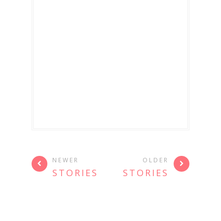
NEWER
OLDER
STORIES
STORIES