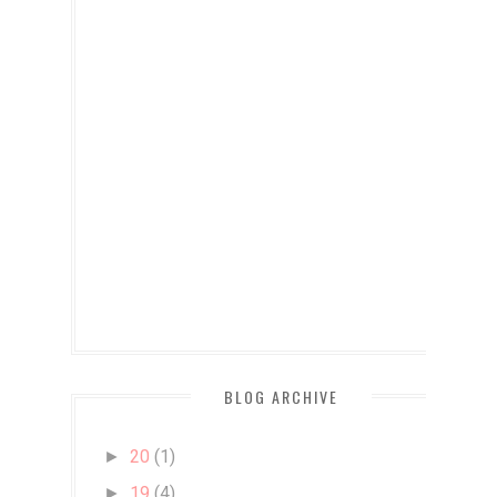
BLOG ARCHIVE
20
(1)
►
19
(4)
►