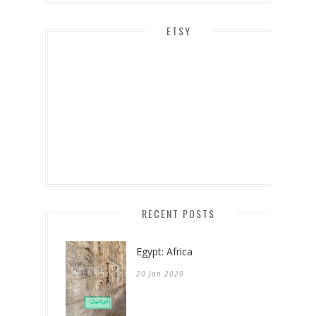
ETSY
RECENT POSTS
Egypt: Africa
20 Jan 2020