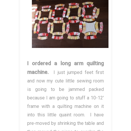
I ordered a long arm quilting
machine.
I just jumped feet first
and now my cute little sewing room
is going to be jammed packed
because I am going to stuff a 10-12'
frame with a quilting machine on it
into this little quaint room. I have
pre-moved by shrinking the table and