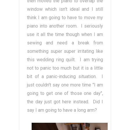
then moved the piano to overlap the
window which isn't ideal and I still
think I am going to have to move my
piano into another room. I seriously
use it all the time though when I am
sewing and need a break from
something super super irritating like
this wedding ring quilt. I am trying
not to panic too much but it is a little
bit of a panic-inducing situation. I
just couldn't say one more time "I am
going to get one of those one day",
the day just got here instead. Did I
say I am going to have a long arm?