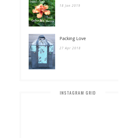
18 Jan 2019
Packing Love
27 Apr 2018
INSTAGRAM GRID