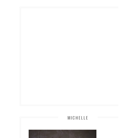
MICHELLE