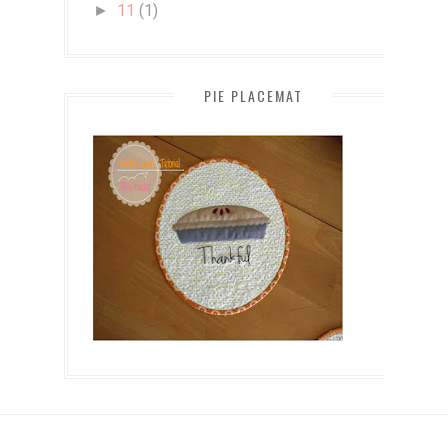
11
(1)
►
PIE PLACEMAT