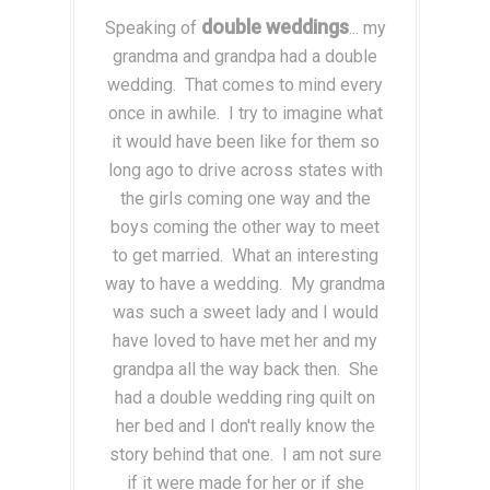
double weddings
Speaking of
... my
grandma and grandpa had a double
wedding. That comes to mind every
once in awhile. I try to imagine what
it would have been like for them so
long ago to drive across states with
the girls coming one way and the
boys coming the other way to meet
to get married. What an interesting
way to have a wedding. My grandma
was such a sweet lady and I would
have loved to have met her and my
grandpa all the way back then. She
had a double wedding ring quilt on
her bed and I don't really know the
story behind that one. I am not sure
if it were made for her or if she