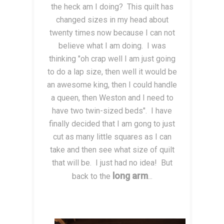
the heck am I doing? This quilt has
changed sizes in my head about
twenty times now because I can not
believe what I am doing. I was
thinking "oh crap well I am just going
to do a lap size, then well it would be
an awesome king, then I could handle
a queen, then Weston and I need to
have two twin-sized beds". I have
finally decided that I am gong to just
cut as many little squares as I can
take and then see what size of quilt
that will be. I just had no idea! But
long arm
back to the
...