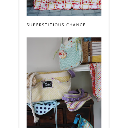
SUPERSTITIOUS CHANCE