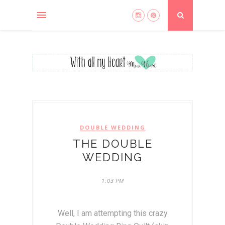
DOUBLE WEDDING
THE DOUBLE
WEDDING
1:03 PM
Well, I am attempting this crazy