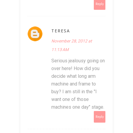
Reply
TERESA
November 28, 2012 at
11:13 AM
Serious jealousy going on
over here! How did you
decide what long arm
machine and frame to
buy? I am still in the "I
want one of those
machines one day" stage.
Reply