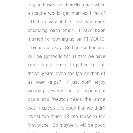
ring quilt was traditionally made when
a couple would get married I think?
That is why it has the two rings
encircling each other. I have been
married for coming up on 11 YEARS.
That is so crazy. So I guess this one
will be symbolic for us that we have
kept those rings together for all
these years even though neither of
us wear rings? I just don't enjoy
wearing jewelry on a consistent
basis and Weston feels the same
way. I guess it is good that we didn't
invest too much $$ into those in the
first place. So maybe it will be good