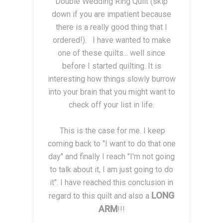
Double Wedding Ring Quilt (skip
down if you are impatient because
there is a really good thing that I
ordered!). I have wanted to make
one of these quilts... well since
before I started quilting. It is
interesting how things slowly burrow
into your brain that you might want to
check off your list in life.
This is the case for me. I keep
coming back to "I want to do that one
day" and finally I reach "I'm not going
to talk about it, I am just going to do
it". I have reached this conclusion in
LONG
regard to this quilt and also a
ARM
!!!