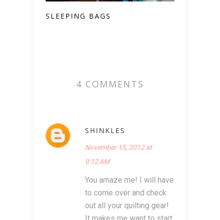
SLEEPING BAGS
4 COMMENTS
SHINKLES
November 15, 2012 at
9:12 AM
You amaze me! I will have
to come over and check
out all your quilting gear!
It makes me want to start