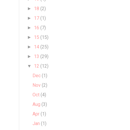
18
(2)
►
17
(1)
►
16
(7)
►
15
(15)
►
14
(25)
►
13
(29)
►
12
(12)
▼
Dec
(1)
Nov
(2)
Oct
(4)
Aug
(3)
Apr
(1)
Jan
(1)