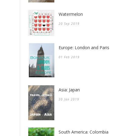
Watermelon
20 Sep 2019
Europe: London and Paris
01 Feb 2019
Asia: Japan
30 Jan 2019
South America: Colombia