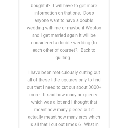
bought it? I will have to get more
information on that one. Does
anyone want to have a double
wedding with me or maybe if Weston
and I get married again it will be
considered a double wedding (to
each other of course)?. Back to
quilting...
I have been meticulously cutting out
all of these little squares only to find
out that I need to cut out about 3000+
more. It said how many arc pieces
which was a lot and I thought that
meant how many pieces but it
actually meant how many arcs which
is all that I cut out times 6. What in