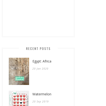
RECENT POSTS
Egypt: Africa
20 Jan 2020
Watermelon
20 Sep 2019