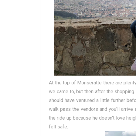
At the top of Monseratte there are plen
we came to, but then after the shoppin
should have ventured a little further be
walk pass the vendors and you'll arrive 
the ride up because he doesn't love heigh
felt safe.