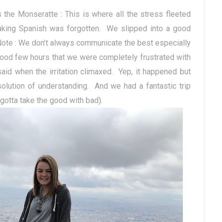
the Monseratte : This is where all the stress fleeted
king Spanish was forgotten.
We slipped into a good
Note : We don’t always communicate the best especially
ood few hours that we were completely frustrated with
d when the irritation climaxed.
Yep, it happened but
olution of understanding. And we had a fantastic trip
(gotta take the good with bad).