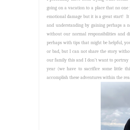
going on a vacation to a place that no one 
emotional damage but it is a great start! It 
and understanding by gaining perhaps a ne
without our normal responsibilities and d
perhaps with tips that might be helpful, you
or bad, but I can not share the story withou
our family this and I don’t want to portray 
year (we have to sacrifice some little t
accomplish these adventures within the real