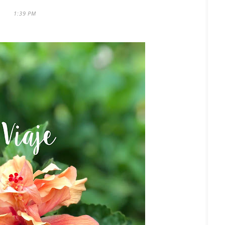
1:39 PM