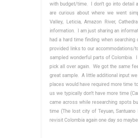
with budget/time. I don't go into detail 
are curious about where we went simpl
Valley, Leticia, Amazon River,
Cathedra
information. I am just sharing an informa
had a hard time finding when searching 
provided links to our accommodations/tou
sampled wonderful parts of Colombia. I 
pick all over again. We got the same fe
great sample. A little additional input w
places would have required more time to
us we typically don't have more time (Ca
came across while researching spots bu
time (The lost city of Teyuan, Santuano
revisit Colombia again one day so mayb