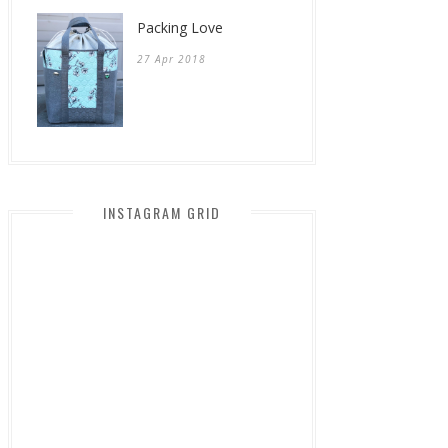
Packing Love
27 Apr 2018
INSTAGRAM GRID