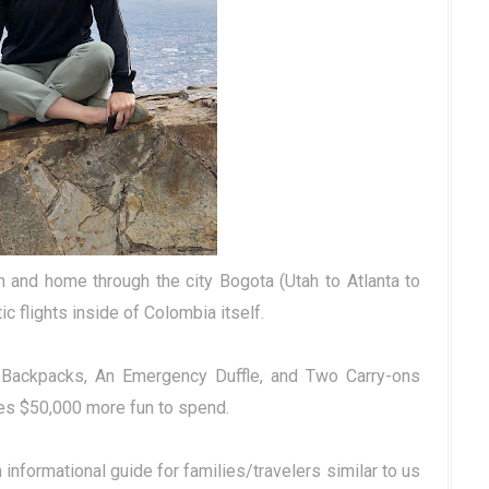
n and home through the city Bogota (Utah to Atlanta to
c flights inside of Colombia itself.
ur Backpacks, An Emergency Duffle, and Two Carry-ons
es $50,000 more fun to spend.
nformational guide for families/travelers similar to us