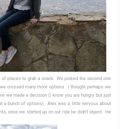
ty of places to grab a snack. We picked the second one
g we crossed many more options. I thought perhaps we
fore we made a decision (I know you are hungry but just
at a bunch of options). Alex was a little nervous about
ts, once we started up on our ride he didn't object. He