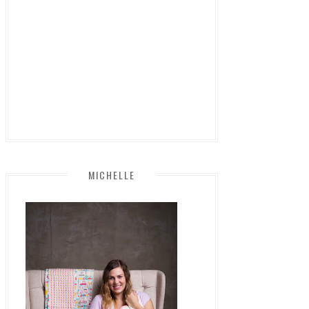
MICHELLE