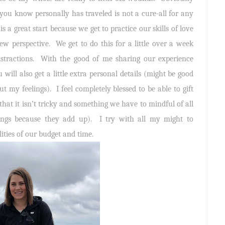
you know personally has traveled is not a cure-all for any
is a great start because we get to practice our skills of love
w perspective. We get to do this for a little over a week
istractions. With the good of me sharing our experience
 will also get a little extra personal details (might be good
t my feelings). I feel completely blessed to be able to gift
that it isn’t tricky and something we have to mindful of all
hings because they add up). I try with all my might to
ities of our budget and time.