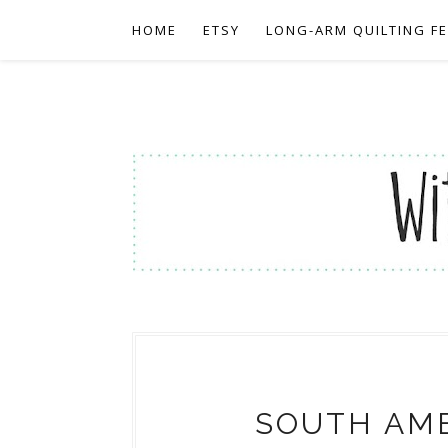
HOME
ETSY
LONG-ARM QUILTING F
SOUTH AME