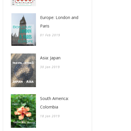
Europe: London and
Paris
01 Feb 2019
Asia: Japan
30 Jan 2019
South America:
Colombia
18 Jan 2019