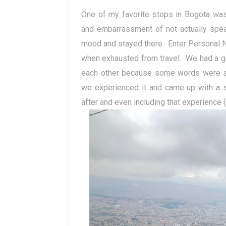
One of my favorite stops in Bogota was 
and embarrassment of not actually spea
mood and stayed there.
Enter Personal 
when exhausted from travel.
We had a g
each other because some words were sai
we experienced it and came up with a s
after and even including that experience 