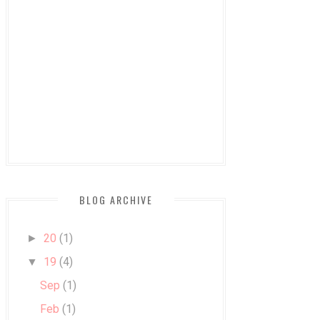
BLOG ARCHIVE
20
(1)
►
19
(4)
▼
Sep
(1)
Feb
(1)