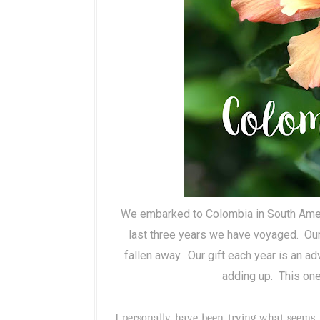
We embarked to Colombia in South Ameri
last three years we have voyaged.
Our
fallen away.
Our gift each year is an a
adding up.
This one
I personally have been trying what seems 