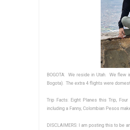
BOGOTA:
We reside in Utah.
We flew i
Bogota).
The extra 4 flights were domesti
Trip Facts: Eight Planes this Trip, Fo
including a Fanny, Colombian Pesos mak
DISCLAIMERS: I am posting this to be an i