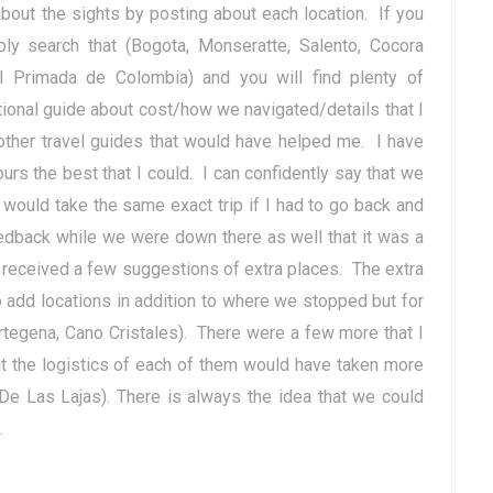
about the sights by posting about each location. If you
y search that (Bogota, Monseratte, Salento, Cocora
l Primada de Colombia) and you will find plenty of
tional guide about cost/how we navigated/details that I
other travel guides that would have helped me. I have
rs the best that I could. I can confidently say that we
would take the same exact trip if I had to go back and
edback while we were down there as well that it was a
e received a few suggestions of extra places. The extra
 add locations in addition to where we stopped but for
rtegena, Cano Cristales). There were a few more that I
t the logistics of each of them would have taken more
 De Las Lajas). There is always the idea that we could
e.