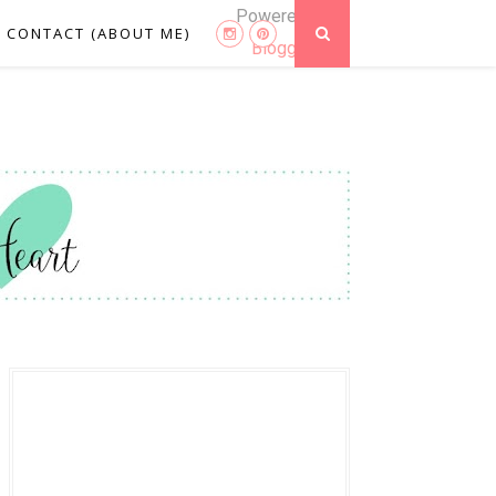
Powered by
CONTACT (ABOUT ME)
Blogger
.