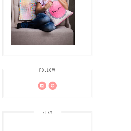
FOLLOW
ETSY