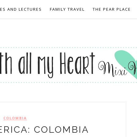
EES AND LECTURES
FAMILY TRAVEL
THE PEAR PLACE
COLOMBIA
RICA: COLOMBIA