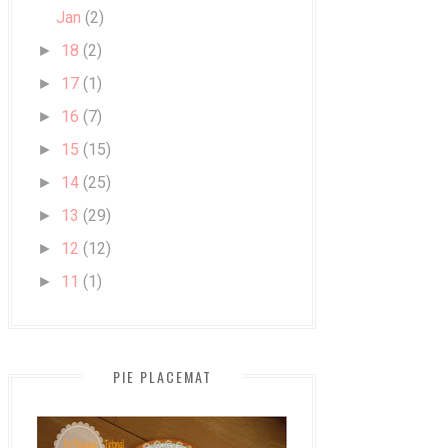
Jan
(2)
18
(2)
►
17
(1)
►
16
(7)
►
15
(15)
►
14
(25)
►
13
(29)
►
12
(12)
►
11
(1)
►
PIE PLACEMAT