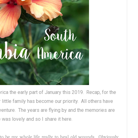
ca the early part of January this 2019.
Recap, for the
 little family has become our priority.
All others have
dventure. The years are flying by and the memories are
 was lovely and so I share it here.
to be my whole life really to heal old wounds. Obviously