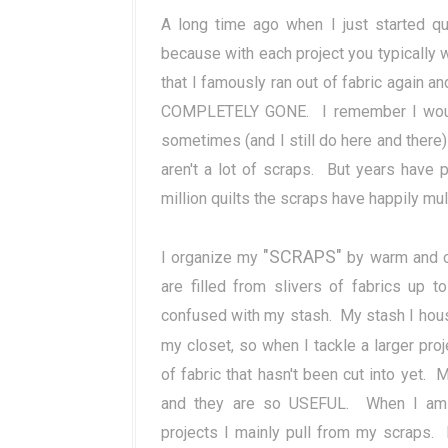
A long time ago when I just started qu
because with each project you typically w
that I famously ran out of fabric again an
COMPLETELY GONE. I remember I would 
sometimes (and I still do here and there
aren't a lot of scraps. But years have
million quilts the scraps have happily mul
"SCRAPS"
I organize my
by warm and co
are filled from slivers of fabrics up 
confused with my stash. My stash I house 
my closet, so when I tackle a larger pro
of fabric that hasn't been cut into yet.
and they are so USEFUL. When I am wo
projects I mainly pull from my scraps. I