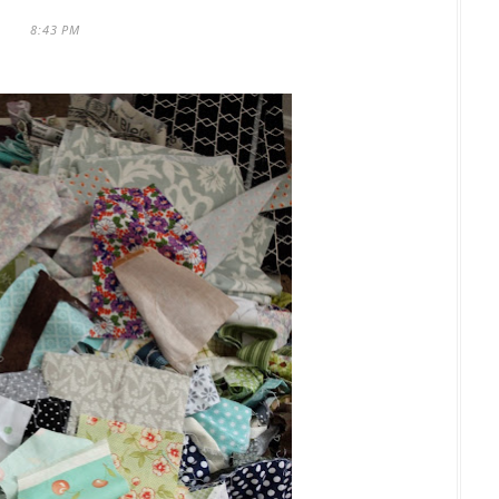
8:43 PM