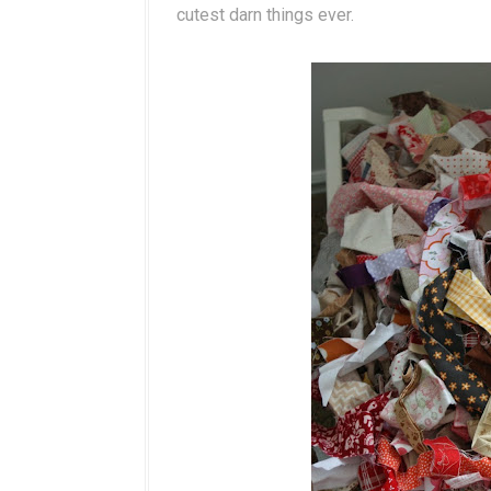
cutest darn things ever.