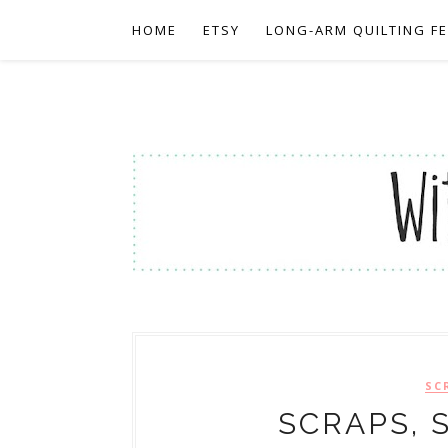
HOME
ETSY
LONG-ARM QUILTING F
SC
SCRAPS, 