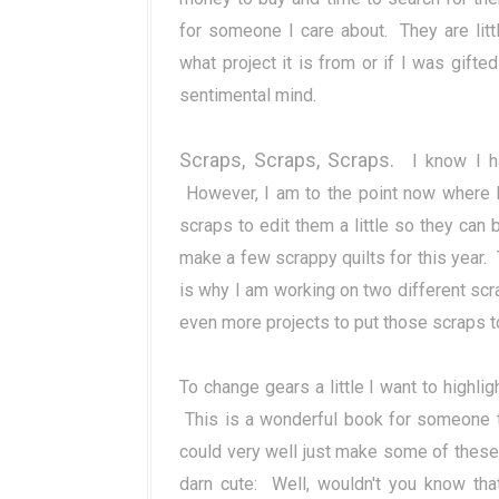
for someone I care about. They are lit
what project it is from or if I was gifte
sentimental mind.
Scraps, Scraps, Scraps.
I know I ha
However, I am to the point now where I
scraps to edit them a little so they can 
make a few scrappy quilts for this year.
is why I am working on two different scr
even more projects to put those scraps t
To change gears a little I want to highlig
This is a wonderful book for someone th
could very well just make some of these
darn cute: Well, wouldn't you know tha