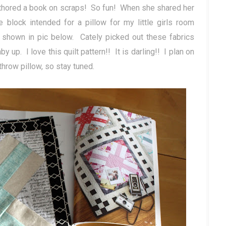
authored a book on scraps! So fun! When she shared her
e block intended for a pillow for my little girls room
 shown in pic below. Cately picked out these fabrics
 up. I love this quilt pattern!! It is darling!! I plan on
throw pillow, so stay tuned.