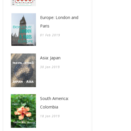
Europe: London and
Paris
01 Feb 2019
Asia: Japan
30 Jan 2019
South America:
Colombia
18 Jan 2019