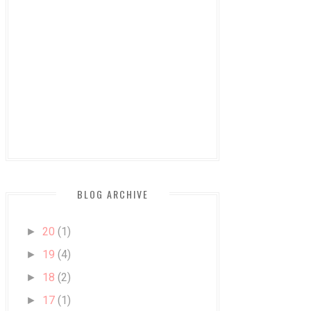
BLOG ARCHIVE
20
(1)
►
19
(4)
►
18
(2)
►
17
(1)
►