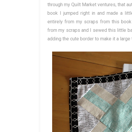
through my Quilt Market ventures, that 
book I jumped right in and made a littl
entirely from my scraps from this book
from my scraps and I sewed this little baby
adding the cute border to make it a large 