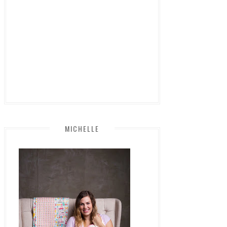
MICHELLE