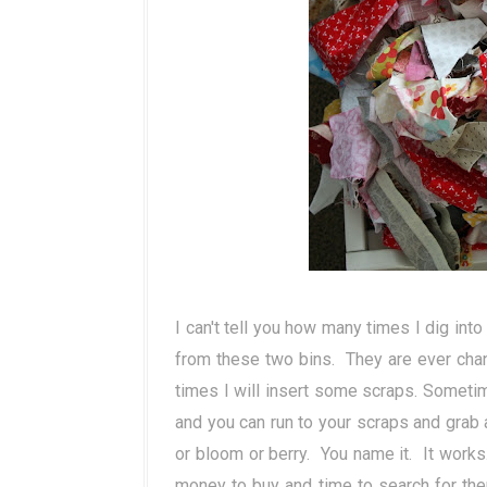
I can't tell you how many times I dig int
from these two bins. They are ever cha
times I will insert some scraps. Sometim
and you can run to your scraps and grab a 
or bloom or berry. You name it. It works
money to buy and time to search for th