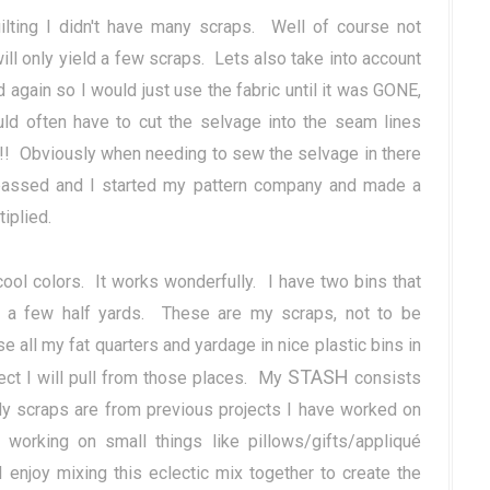
ilting I didn't have many scraps. Well of course not
ill only yield a few scraps. Lets also take into account
d again so I would just use the fabric until it was GONE,
often have to cut the selvage into the seam lines
)!! Obviously when needing to sew the selvage in there
 passed and I started my pattern company and made a
tiplied.
ol colors. It works wonderfully. I have two bins that
to a few half yards. These are my scraps, not to be
all my fat quarters and yardage in nice plastic bins in
STASH
ject I will pull from those places. My
consists
 My scraps are from previous projects I have worked on
rking on small things like pillows/gifts/appliqué
 enjoy mixing this eclectic mix together to create the