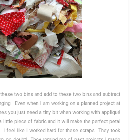
o these two bins and add to these two bins and subtract
nging. Even when I am working on a planned project at
es you just need a tiny bit when working with appliqué
little piece of fabric and it will make the perfect petal
. I feel like I worked hard for these scraps. They took
em, no doubt! They remind me of past projects I made