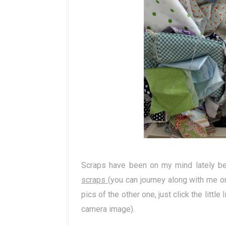
Scraps have been on my mind lately b
scraps
(you can journey along with me on
pics of the other one, just click the little I
camera image).