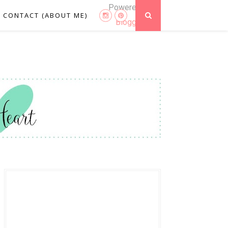
Powered by
CONTACT (ABOUT ME)
Blogger
.