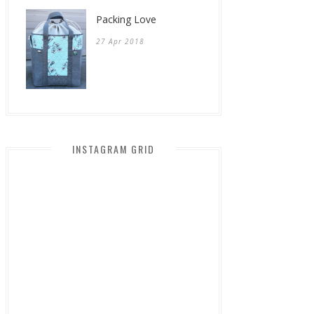
Packing Love
27 Apr 2018
INSTAGRAM GRID