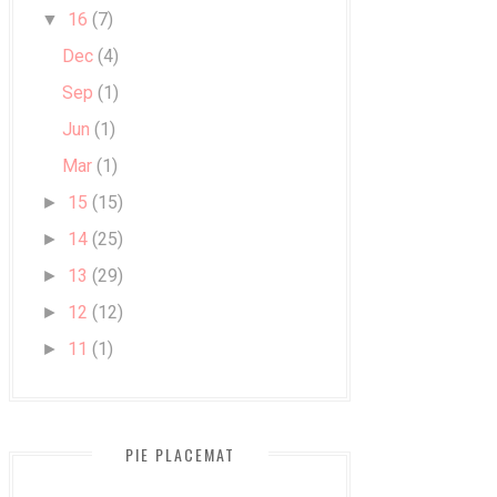
16
(7)
▼
Dec
(4)
Sep
(1)
Jun
(1)
Mar
(1)
15
(15)
►
14
(25)
►
13
(29)
►
12
(12)
►
11
(1)
►
PIE PLACEMAT