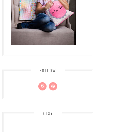
FOLLOW
ETSY