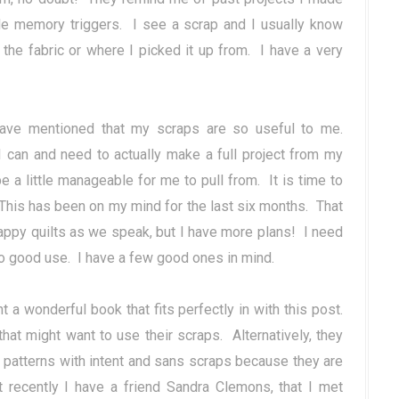
tle memory triggers. I see a scrap and I usually know
d the fabric or where I picked it up from. I have a very
ve mentioned that my scraps are so useful to me.
 can and need to actually make a full project from my
be a little manageable for me to pull from. It is time to
 This has been on my mind for the last six months. That
appy quilts as we speak, but I have more plans! I need
o good use. I have a few good ones in mind.
ht a wonderful book that fits perfectly in with this post.
at might want to use their scraps. Alternatively, they
 patterns with intent and sans scraps because they are
t recently I have a friend Sandra Clemons, that I met