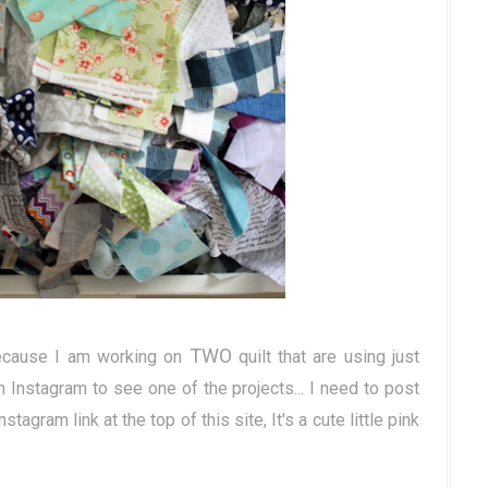
TWO
ecause I am working on
quilt that are using just
 Instagram to see one of the projects... I need to post
nstagram link at the top of this site, It's a cute little pink