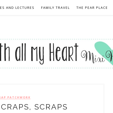
EES AND LECTURES
FAMILY TRAVEL
THE PEAR PLACE
RAP PATCHWORK
SCRAPS, SCRAPS