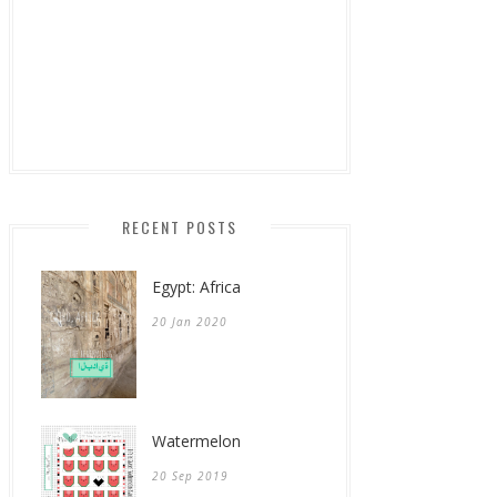
RECENT POSTS
Egypt: Africa
20 Jan 2020
Watermelon
20 Sep 2019