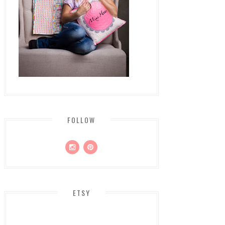
FOLLOW
ETSY