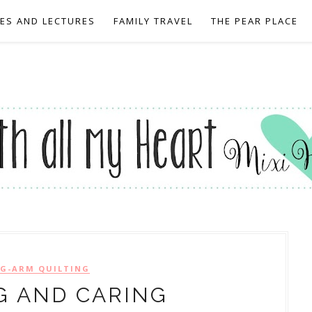
EES AND LECTURES
FAMILY TRAVEL
THE PEAR PLACE
G-ARM QUILTING
G AND CARING