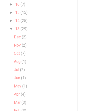
16
(7)
►
15
(15)
►
14
(25)
►
13
(29)
▼
Dec
(2)
Nov
(2)
Oct
(7)
Aug
(1)
Jul
(2)
Jun
(1)
May
(1)
Apr
(4)
Mar
(3)
Feb
(3)