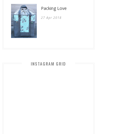
Packing Love
27 Apr 2018
INSTAGRAM GRID