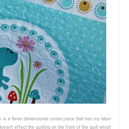
s is a three-dimensional corner piece that has my label
 doesn't effect the quilting on the front of the quilt which