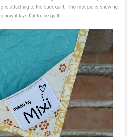
ng is attaching to the back quilt. The first pic is showing
ow it lays flat to the quilt.