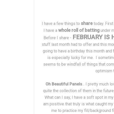
share
I have a few things to
today. First
whole roll of batting
I have a
under my
FEBRUARY IS 
Before I share -
stuff last month had to offer and this mo
going to have a birthday this month and f
is especially lucky for me. I sometim
seems to be windfall of things that co
optimism t
Oh Beautiful Panels
... I pretty much 
quite the collection of them in the future
What can I say, I have a soft spot in my
am positive that truly is what caught my
me to practice my fill/background fi