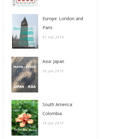
Europe: London and
Paris
01 Feb 2019
Asia: Japan
30 Jan 2019
South America:
Colombia
18 Jan 2019