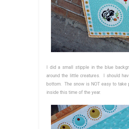
I did a small stipple in the blue backgr
around the little creatures. I should ha
bottom. The snow is NOT easy to take p
inside this time of the year.