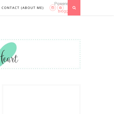
Powered by
CONTACT (ABOUT ME)
Blogger
.