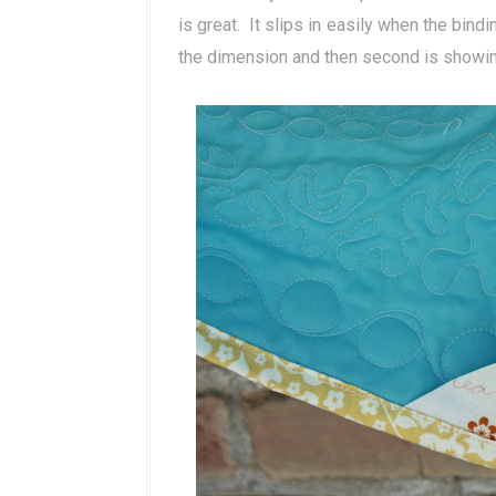
is great. It slips in easily when the bindi
the dimension and then second is showing h