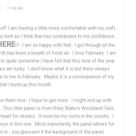
11:06 AM
 off I am feeling a little more comfortable with my craft.
 belt so I think that has contributed to my confidence.
HERE
!!! I am so happy with that. I got through all the
nth has been a breath of fresh air. I love February. I am
or quite sometime I have felt that this time of the year
es am lucky. I don't know what it is but there always
me to me in February. Maybe it is a consequence of my
hat I build up this month.
love them now. I hope to get more. I might end up with
. This little panel is from Riley Blake's Woodland Tails.
 heart for skunks. It must be my roots in the country. I
 eye in this one. Most importantly, the panel allows for
ll in - you guessed it the background of the panel.