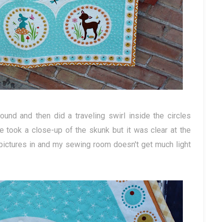
ound and then did a traveling swirl inside the circles
ve took a close-up of the skunk but it was clear at the
ictures in and my sewing room doesn't get much light