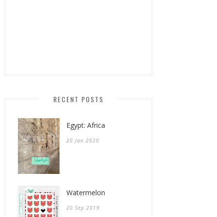
RECENT POSTS
Egypt: Africa
20 Jan 2020
Watermelon
20 Sep 2019