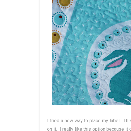
I tried a new way to place my label. Thi
on it. I really like this option because it