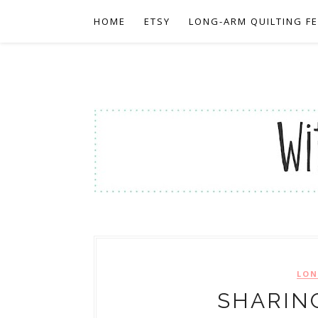
HOME
ETSY
LONG-ARM QUILTING F
LON
SHARIN