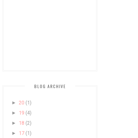
BLOG ARCHIVE
20
(1)
►
19
(4)
►
18
(2)
►
17
(1)
►