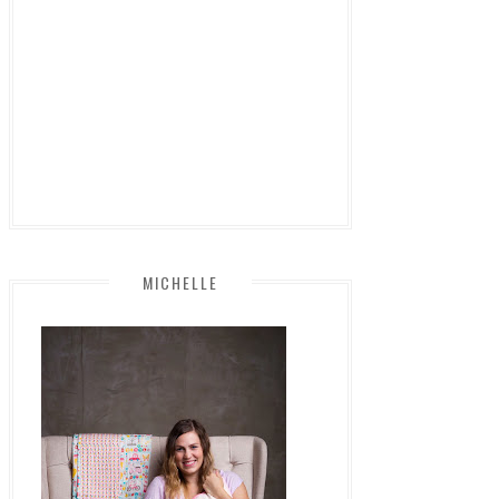
MICHELLE